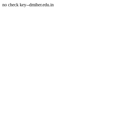
no check key--dmiher.edu.in