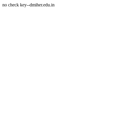
no check key--dmiher.edu.in