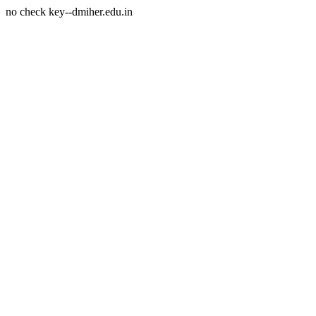
no check key--dmiher.edu.in