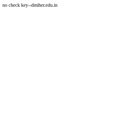
no check key--dmiher.edu.in