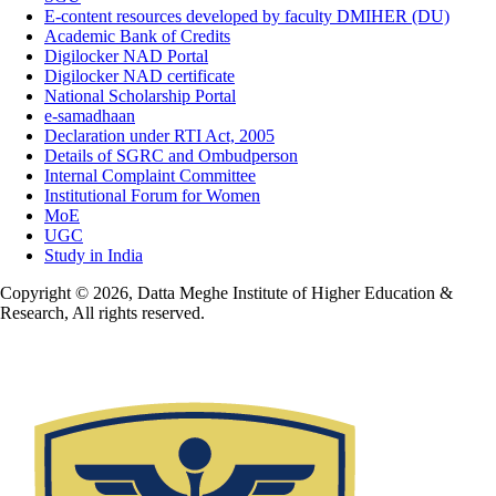
E-content resources developed by faculty DMIHER (DU)
Academic Bank of Credits
Digilocker NAD Portal
Digilocker NAD certificate
National Scholarship Portal
e-samadhaan
Declaration under RTI Act, 2005
Details of SGRC and Ombudperson
Internal Complaint Committee
Institutional Forum for Women
MoE
UGC
Study in India
Copyright © 2026, Datta Meghe Institute of Higher Education &
Research, All rights reserved.