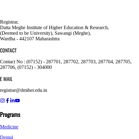
Registrar,
Datta Meghe Institute of Higher Education & Research,
(Deemed to be University), Sawangi (Meghe),
Wardha - 442107 Maharashtra
CONTACT
Contact No : (07152) - 287701, 287702, 287703, 287704, 287705,
287706, (07152) - 304000
E MAIL
registrar@dmiher.edu.in
Programs
Medicine
Dental