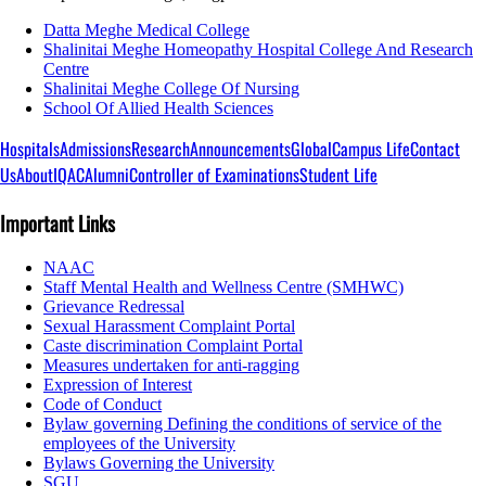
Datta Meghe Medical College
Shalinitai Meghe Homeopathy Hospital College And Research
Centre
Shalinitai Meghe College Of Nursing
School Of Allied Health Sciences
Hospitals
Admissions
Research
Announcements
Global
Campus Life
Contact
Us
About
IQAC
Alumni
Controller of Examinations
Student Life
Important Links
NAAC
Staff Mental Health and Wellness Centre (SMHWC)
Grievance Redressal
Sexual Harassment Complaint Portal
Caste discrimination Complaint Portal
Measures undertaken for anti-ragging
Expression of Interest
Code of Conduct
Bylaw governing Defining the conditions of service of the
employees of the University
Bylaws Governing the University
SGU