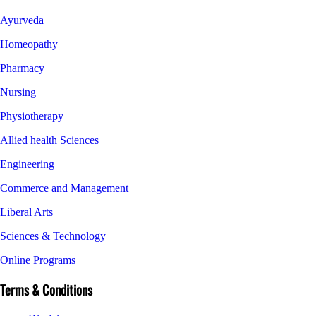
Ayurveda
Homeopathy
Pharmacy
Nursing
Physiotherapy
Allied health Sciences
Engineering
Commerce and Management
Liberal Arts
Sciences & Technology
Online Programs
Terms & Conditions