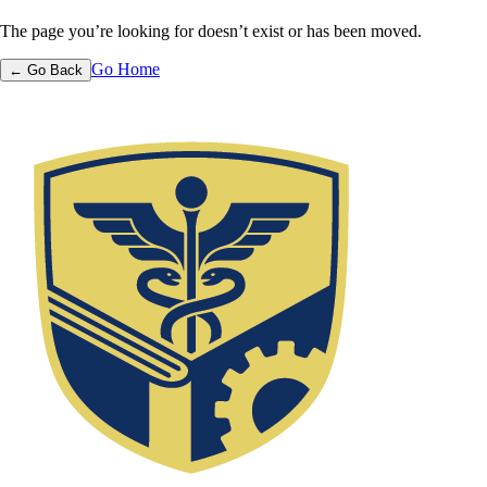
The page you’re looking for doesn’t exist or has been moved.
Go Home
← Go Back