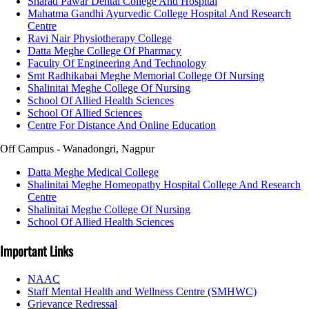
Sharad Pawar Dental College And Hospital
Mahatma Gandhi Ayurvedic College Hospital And Research
Centre
Ravi Nair Physiotherapy College
Datta Meghe College Of Pharmacy
Faculty Of Engineering And Technology
Smt Radhikabai Meghe Memorial College Of Nursing
Shalinitai Meghe College Of Nursing
School Of Allied Health Sciences
School Of Allied Sciences
Centre For Distance And Online Education
Off Campus - Wanadongri, Nagpur
Datta Meghe Medical College
Shalinitai Meghe Homeopathy Hospital College And Research
Centre
Shalinitai Meghe College Of Nursing
School Of Allied Health Sciences
Important Links
NAAC
Staff Mental Health and Wellness Centre (SMHWC)
Grievance Redressal