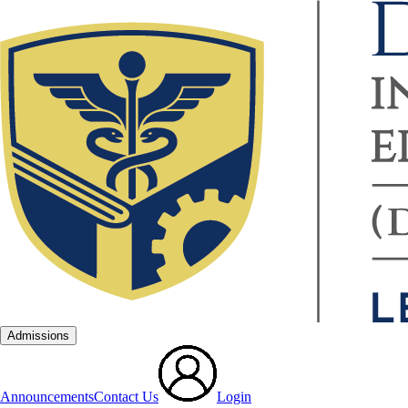
Admissions
Announcements
Contact Us
Login