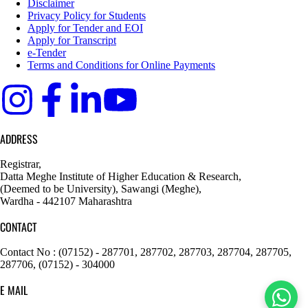
Disclaimer
Privacy Policy for Students
Apply for Tender and EOI
Apply for Transcript
e-Tender
Terms and Conditions for Online Payments
ADDRESS
Registrar,
Datta Meghe Institute of Higher Education & Research,
(Deemed to be University), Sawangi (Meghe),
Wardha - 442107 Maharashtra
CONTACT
Contact No : (07152) - 287701, 287702, 287703, 287704, 287705,
287706, (07152) - 304000
E MAIL