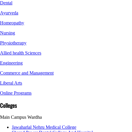
Dental
Ayurveda
Homeopathy
Nursing
Physiotherapy
Allied health Sciences
Engineering
Commerce and Management
Liberal Arts
Online Programs
Colleges
Main Campus Wardha
Jawaharlal Nehru Medical College