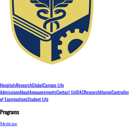
Hospitals
Research
Global
Campus Life
Admissions
About
Announcements
Contact Us
IQAC
Research
Alumni
Controller
of Examinations
Student Life
Programs
Medicine