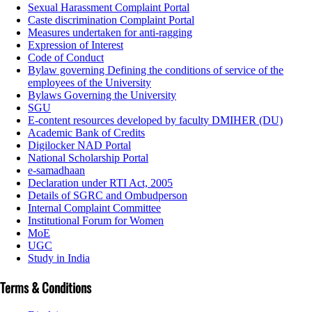
Sexual Harassment Complaint Portal
Caste discrimination Complaint Portal
Measures undertaken for anti-ragging
Expression of Interest
Code of Conduct
Bylaw governing Defining the conditions of service of the
employees of the University
Bylaws Governing the University
SGU
E-content resources developed by faculty DMIHER (DU)
Academic Bank of Credits
Digilocker NAD Portal
National Scholarship Portal
e-samadhaan
Declaration under RTI Act, 2005
Details of SGRC and Ombudperson
Internal Complaint Committee
Institutional Forum for Women
MoE
UGC
Study in India
Terms & Conditions