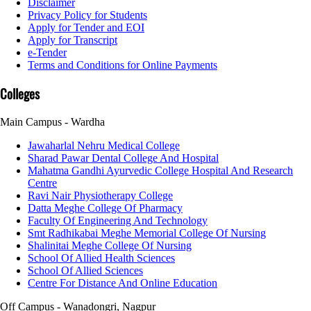
Disclaimer
Privacy Policy for Students
Apply for Tender and EOI
Apply for Transcript
e-Tender
Terms and Conditions for Online Payments
Colleges
Main Campus - Wardha
Jawaharlal Nehru Medical College
Sharad Pawar Dental College And Hospital
Mahatma Gandhi Ayurvedic College Hospital And Research
Centre
Ravi Nair Physiotherapy College
Datta Meghe College Of Pharmacy
Faculty Of Engineering And Technology
Smt Radhikabai Meghe Memorial College Of Nursing
Shalinitai Meghe College Of Nursing
School Of Allied Health Sciences
School Of Allied Sciences
Centre For Distance And Online Education
Off Campus - Wanadongri, Nagpur