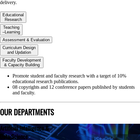
delivery.
Educational
Research
Teaching
–Learning
Assessment & Evaluation
Curriculum Design
and Updation
Faculty Development
& Capacity Building
Promote student and faculty research with a target of 10%
educational research publications.
08 copyrights and 12 conference papers published by students
and faculty.
OUR DEPARTMENTS
Artificial Intelligence &
Data Science