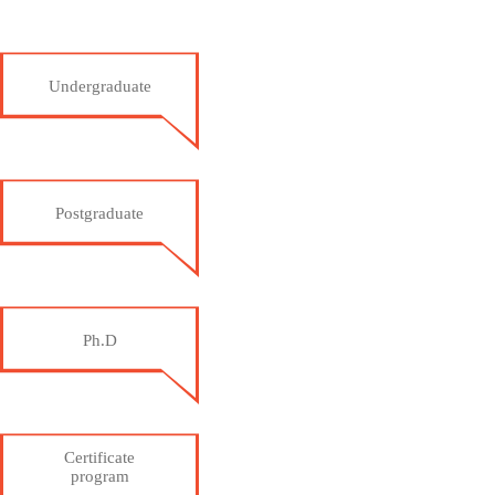
Undergraduate
Postgraduate
Ph.D
Certificate
program