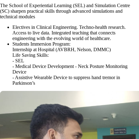
The School of Experiential Learning (SEL) and Simulation Centre
(SC) sharpen practical skills through advanced simulations and
technical modules
Electives in Clinical Engineering. Techno-health research.
Access to live data.
Integrated teaching that connects
engineering with the evolving world of healthcare.
Students Immersion Program:
Internship at Hospital (AVBRH, Nelson, DMMC)
Life Saving Skills:
- SEL
- Medical Device Development - Neck Posture Monitoring
Device
- Assistive Wearable Device to suppress hand tremor in
Parkinson’s