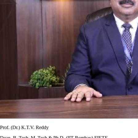
Prof. (Dr.) K.T.V. Reddy
Dean, B. Tech, M. Tech & Ph.D. (IIT Bombay) FIETE,