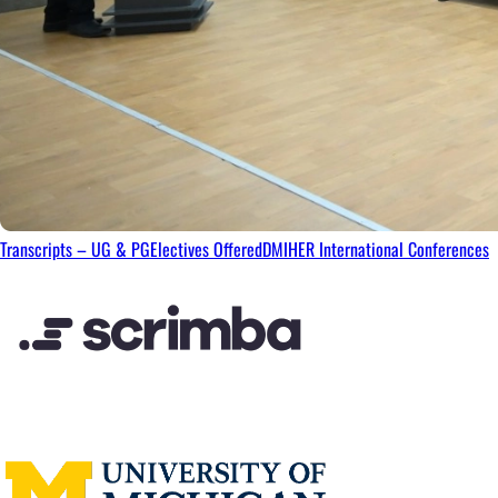
Transcripts – UG & PG
Electives Offered
DMIHER International Conferences