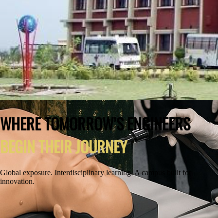
WHERE TOMORROW’S ENGINEERS
BEGIN THEIR JOURNEY
Global exposure. Interdisciplinary learning. A campus built for
innovation.