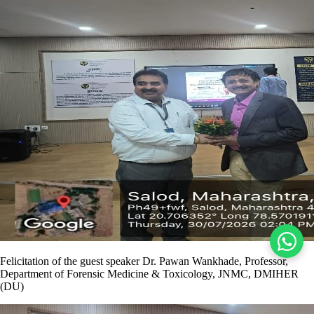
Felicitation of the guest speaker Dr. Pawan Wankhade, Professor,
Department of Forensic Medicine & Toxicology, JNMC, DMIHER
(DU)