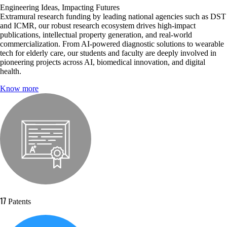
Engineering Ideas, Impacting Futures
Extramural research funding by leading national agencies such as DST
and ICMR, our robust research ecosystem drives high-impact
publications, intellectual property generation, and real-world
commercialization. From AI-powered diagnostic solutions to wearable
tech for elderly care, our students and faculty are deeply involved in
pioneering projects across AI, biomedical innovation, and digital
health.
Know more
17
Patents