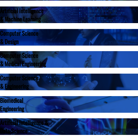
Artificial Intelligence
& Machine Learning
Computer Science
& Design
Computer Science
& Medical Engineering
Computer Science
& Engineering
Biomedical
Engineering
Artificial Intelligence &
Data Science