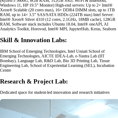
(Ryzen-5 5600G, 8GB RAM, 512GB SSD, Wi-Fi & Bluetooth,
Windows 11, HP 19.5” Monitor) High-end servers: Up to 2× Intel®
Xeon® Scalable (20 cores max), 16× DDR4 DIMM slots, up to 1TB
RAM, up to 14× 3.5” SAS/SATA HDDs (224TB max) Intel Server:
Intel® Xeon® Silver 4310 (12 cores, 2.1GHz, 18MB cache), 128GB
RAM, Software stack includes Ubuntu 18.04, Intel® oneAPI, AI
Analytics Toolkit, Horovod, Intel® MPI, JupyterHub, Keras, Seaborn
Skill & Innovation Labs:
IBM School of Emerging Technologies, Intel Unnati School of
Emerging Technologies, AICTE IDEA-Lab, e-Yantra Lab (IIT
Bombay), Language Lab, R&D Lab, Bio 3D Printing Lab, Tissue
Engineering Lab, School of Experiential Learning (SEL), Incubation
Centre
Research & Project Lab:
Dedicated space for student-led innovation and research initiatives