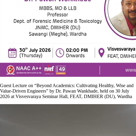
Guest Lecture on “Beyond Academics: Cultivating Healthy, Wise and
Value-Driven Engineers” by Dr. Pawan Wankhade, held on 30 July
2026 at Visvesvaraya Seminar Hall, FEAT, DMIHER (DU), Wardha