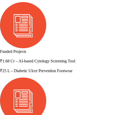
Funded Projects
₹1.68 Cr
– AI-based Cytology Screening Tool
₹25 L
– Diabetic Ulcer Prevention Footwear