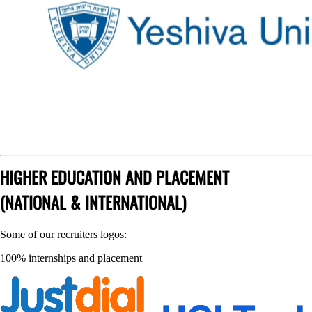
HIGHER EDUCATION AND PLACEMENT
(NATIONAL & INTERNATIONAL)
Some of our recruiters logos:
100% internships and placement