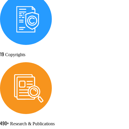
19
Copyrights
490+
Research & Publications