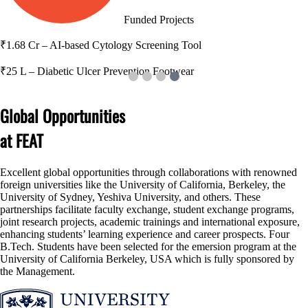
17
Patents
Global Opportunities
at FEAT
Excellent global opportunities through collaborations with renowned
foreign universities like the University of California, Berkeley, the
University of Sydney, Yeshiva University, and others. These
partnerships facilitate faculty exchange, student exchange programs,
joint research projects, academic trainings and international exposure,
enhancing students’ learning experience and career prospects. Four
B.Tech. Students have been selected for the emersion program at the
University of California Berkeley, USA which is fully sponsored by
the Management.