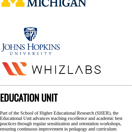
EDUCATION UNIT
Part of the School of Higher Educational Research (SHER), the
Educational Unit advances teaching excellence and academic best
practices through regular sensitization and orientation workshops,
ensuring continuous improvement in pedagogy and curriculum