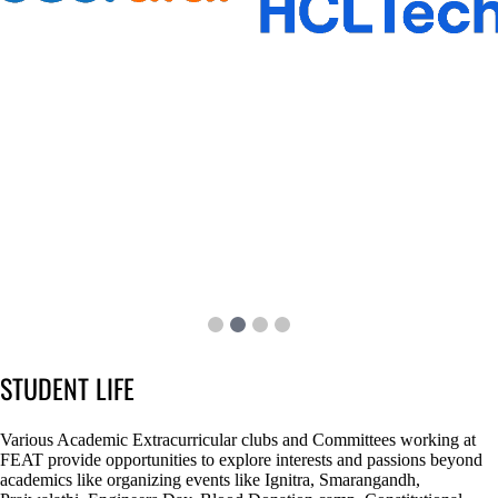
STUDENT LIFE
Various Academic Extracurricular clubs and Committees working at
FEAT provide opportunities to explore interests and passions beyond
academics like organizing events like Ignitra, Smarangandh,