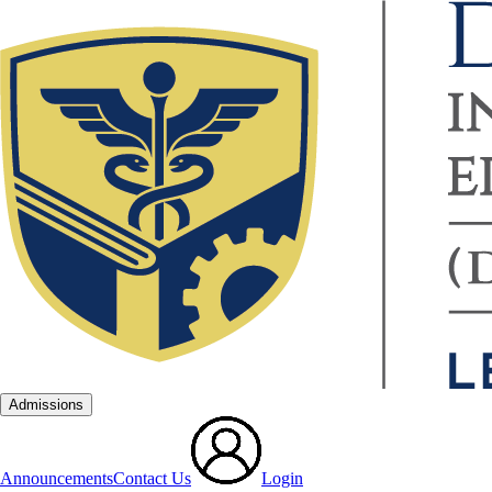
Admissions
Announcements
Contact Us
Login