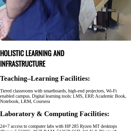
HOLISTIC LEARNING AND
INFRASTRUCTURE
Teaching–Learning Facilities:
Tiered classrooms with smartboards, high-end projectors, Wi-Fi
enabled campus. Digital learning tools: LMS, ERP, Academic Book,
Notebook, LRM, Coursera
Laboratory & Computing Facilities:
24×7 access to computer labs with HP 285 Ryzen MT desktops