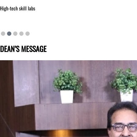
High-tech skill labs
DEAN’S MESSAGE