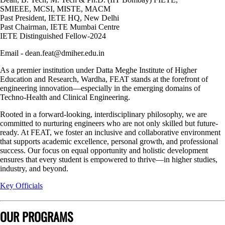
SMIEEE, MCSI, MISTE, MACM
Past President, IETE HQ, New Delhi
Past Chairman, IETE Mumbai Centre
IETE Distinguished Fellow-2024
Email - dean.feat@dmiher.edu.in
As a premier institution under Datta Meghe Institute of Higher
Education and Research, Wardha, FEAT stands at the forefront of
engineering innovation—especially in the emerging domains of
Techno-Health and Clinical Engineering.
Rooted in a forward-looking, interdisciplinary philosophy, we are
committed to nurturing engineers who are not only skilled but future-
ready. At FEAT, we foster an inclusive and collaborative environment
that supports academic excellence, personal growth, and professional
success. Our focus on equal opportunity and holistic development
ensures that every student is empowered to thrive—in higher studies,
industry, and beyond.
Key Officials
OUR PROGRAMS