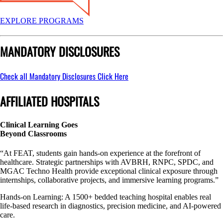
EXPLORE PROGRAMS
MANDATORY DISCLOSURES
Check all Mandatory Disclosures
Click Here
AFFILIATED HOSPITALS
Clinical Learning Goes
Beyond Classrooms
“At FEAT, students gain hands-on experience at the forefront of
healthcare. Strategic partnerships with AVBRH, RNPC, SPDC, and
MGAC Techno Health provide exceptional clinical exposure through
internships, collaborative projects, and immersive learning programs.”
Hands-on Learning: A 1500+ bedded teaching hospital enables real
life-based research in diagnostics, precision medicine, and AI-powered
care.