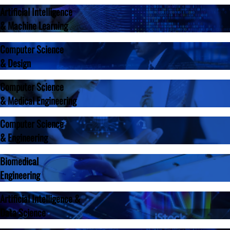
Artificial Intelligence
& Machine Learning
Computer Science
& Design
Computer Science
& Medical Engineering
Computer Science
& Engineering
Biomedical
Engineering
Artificial Intelligence &
Data Science