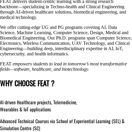
FEAT delivers student-centric learning with a strong research
backbone—specializing in Techno-health and Clinical Engineering
through AI-driven healthcare solutions, biomedical engineering, and
medical technology.
We offer cutting-edge UG and PG programs covering AI, Data
Science, Machine Learning, Computer Science, Design, Medical and
Biomedical Engineering. Our Ph.D. programs span Computer Science,
Electronics, Wireless Communication, UAV Technology, and Clinical
Engineering—building deep, interdisciplinary expertise in AI, IoT,
cybersecurity, and health informatics.
FEAT
empowers students to lead in tomorrow’s most transformative
fields—software, healthcare, and biotechnology.
WHY CHOOSE FEAT ?
AI-driven
Healthcare projects, Telemedicine,
Wearables & IoT applications
Advanced Technical Courses via School of Experiential Learning (SEL) &
Simulation Centre (SC)