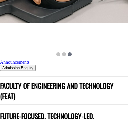
Announcements
Admission Enquiry
FACULTY OF ENGINEERING AND TECHNOLOGY
(FEAT)
FUTURE-FOCUSED. TECHNOLOGY-LED.