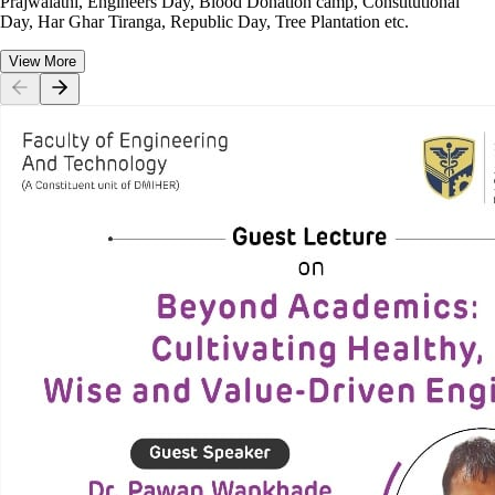
Prajwalathi, Engineers Day, Blood Donation camp, Constitutional
Day, Har Ghar Tiranga, Republic Day, Tree Plantation etc.
View More