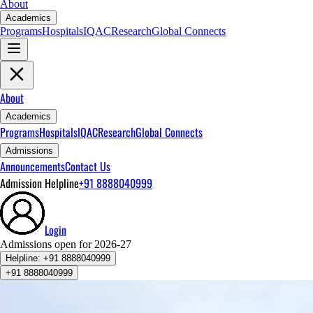
About
Academics
Programs
Hospitals
IQAC
Research
Global Connects
About
Academics
Programs
Hospitals
IQAC
Research
Global Connects
Admissions
Announcements
Contact Us
Admission Helpline
+91 8888040999
Login
Admissions open for 2026-27
Helpline:
+91 8888040999
+91 8888040999