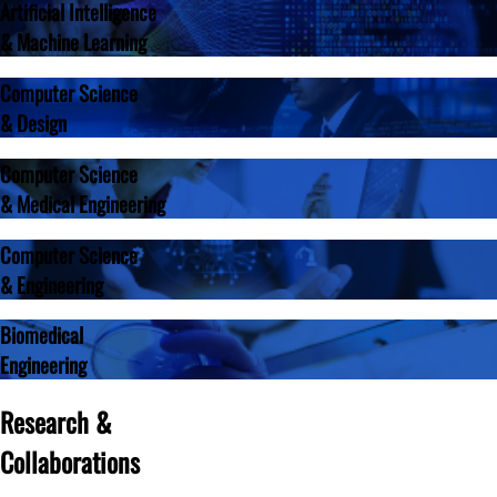
Artificial Intelligence
& Machine Learning
Computer Science
& Design
Computer Science
& Medical Engineering
Computer Science
& Engineering
Biomedical
Engineering
Research &
Collaborations