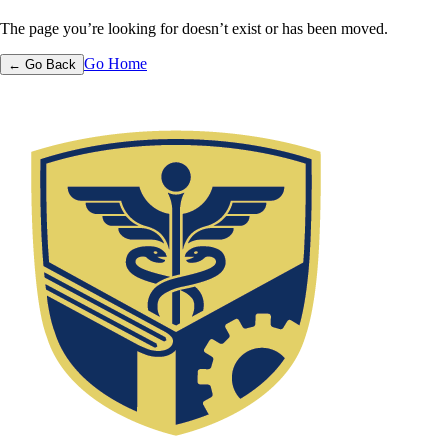
The page you’re looking for doesn’t exist or has been moved.
Go Home
← Go Back