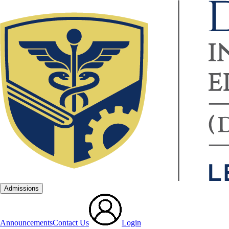
Admissions
Announcements
Contact Us
Login