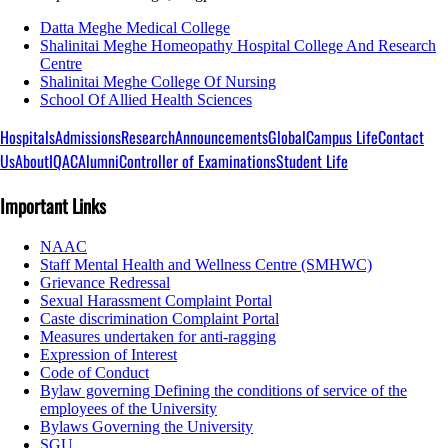
Datta Meghe Medical College
Shalinitai Meghe Homeopathy Hospital College And Research
Centre
Shalinitai Meghe College Of Nursing
School Of Allied Health Sciences
Hospitals
Admissions
Research
Announcements
Global
Campus Life
Contact
Us
About
IQAC
Alumni
Controller of Examinations
Student Life
Important Links
NAAC
Staff Mental Health and Wellness Centre (SMHWC)
Grievance Redressal
Sexual Harassment Complaint Portal
Caste discrimination Complaint Portal
Measures undertaken for anti-ragging
Expression of Interest
Code of Conduct
Bylaw governing Defining the conditions of service of the
employees of the University
Bylaws Governing the University
SGU