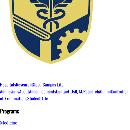
Hospitals
Research
Global
Campus Life
Admissions
About
Announcements
Contact Us
IQAC
Research
Alumni
Controller
of Examinations
Student Life
Programs
Medicine