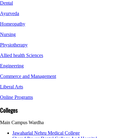
Dental
Ayurveda
Homeopathy
Nursing
Physiotherapy
Allied health Sciences
Engineering
Commerce and Management
Liberal Arts
Online Programs
Colleges
Main Campus Wardha
Jawaharlal Nehru Medical College