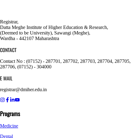
Registrar,
Datta Meghe Institute of Higher Education & Research,
(Deemed to be University), Sawangi (Meghe),
Wardha - 442107 Maharashtra
CONTACT
Contact No : (07152) - 287701, 287702, 287703, 287704, 287705,
287706, (07152) - 304000
E MAIL
registrar@dmiher.edu.in
Programs
Medicine
Dental