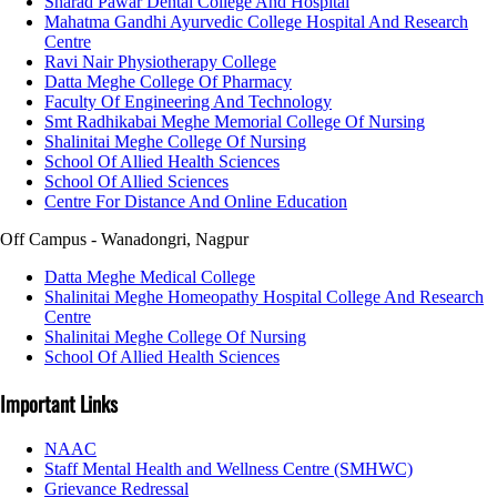
Sharad Pawar Dental College And Hospital
Mahatma Gandhi Ayurvedic College Hospital And Research
Centre
Ravi Nair Physiotherapy College
Datta Meghe College Of Pharmacy
Faculty Of Engineering And Technology
Smt Radhikabai Meghe Memorial College Of Nursing
Shalinitai Meghe College Of Nursing
School Of Allied Health Sciences
School Of Allied Sciences
Centre For Distance And Online Education
Off Campus - Wanadongri, Nagpur
Datta Meghe Medical College
Shalinitai Meghe Homeopathy Hospital College And Research
Centre
Shalinitai Meghe College Of Nursing
School Of Allied Health Sciences
Important Links
NAAC
Staff Mental Health and Wellness Centre (SMHWC)
Grievance Redressal