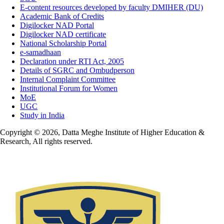
E-content resources developed by faculty DMIHER (DU)
Academic Bank of Credits
Digilocker NAD Portal
Digilocker NAD certificate
National Scholarship Portal
e-samadhaan
Declaration under RTI Act, 2005
Details of SGRC and Ombudperson
Internal Complaint Committee
Institutional Forum for Women
MoE
UGC
Study in India
Copyright © 2026, Datta Meghe Institute of Higher Education &
Research, All rights reserved.