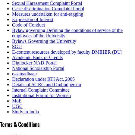
Sexual Harassment Complaint Portal
Caste discrimination Complaint Portal
Measures undertaken for anti-ragging
Expression of Interest
Code of Conduct
Bylaw governing Defining the conditions of service of the
employees of the University
Bylaws Governing the University
SGU
E-content resources developed by faculty DMIHER (DU)
Academic Bank of Credits
Digilocker NAD Portal
National Scholarship Portal
e-samadhaan
Declaration under RTI Act, 2005
Details of SGRC and Ombudperson
Internal Complaint Committee
Institutional Forum for Women
MoE
UGC
Study in India
Terms & Conditions