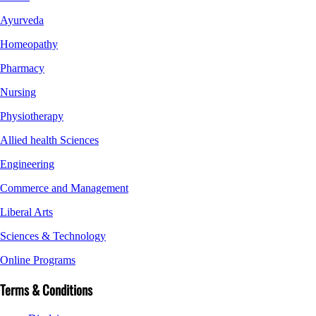
Ayurveda
Homeopathy
Pharmacy
Nursing
Physiotherapy
Allied health Sciences
Engineering
Commerce and Management
Liberal Arts
Sciences & Technology
Online Programs
Terms & Conditions