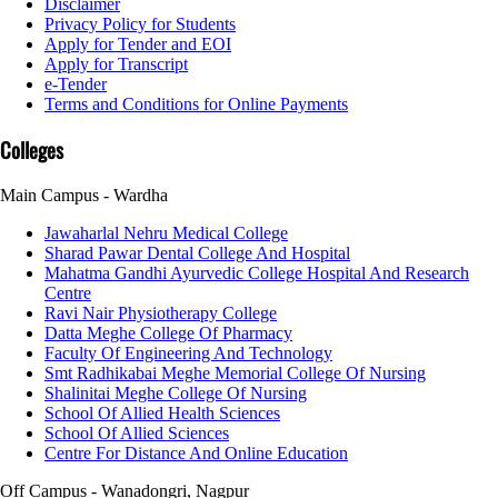
Disclaimer
Privacy Policy for Students
Apply for Tender and EOI
Apply for Transcript
e-Tender
Terms and Conditions for Online Payments
Colleges
Main Campus - Wardha
Jawaharlal Nehru Medical College
Sharad Pawar Dental College And Hospital
Mahatma Gandhi Ayurvedic College Hospital And Research
Centre
Ravi Nair Physiotherapy College
Datta Meghe College Of Pharmacy
Faculty Of Engineering And Technology
Smt Radhikabai Meghe Memorial College Of Nursing
Shalinitai Meghe College Of Nursing
School Of Allied Health Sciences
School Of Allied Sciences
Centre For Distance And Online Education
Off Campus - Wanadongri, Nagpur