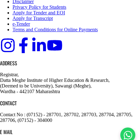
Disclaimer
Privacy Policy for Students
Apply for Tender and EOI
Apply for Transcript
e-Tender
Terms and Conditions for Online Payments
ADDRESS
Registrar,
Datta Meghe Institute of Higher Education & Research,
(Deemed to be University), Sawangi (Meghe),
Wardha - 442107 Maharashtra
CONTACT
Contact No : (07152) - 287701, 287702, 287703, 287704, 287705,
287706, (07152) - 304000
E MAIL