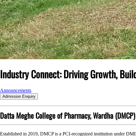
Industry Connect:
Driving Growth, Buil
Announcements
Admission Enquiry
Datta Meghe College of Pharmacy, Wardha (DMCP)
Established in 2019, DMCP is a PCI-recognized institution under DM