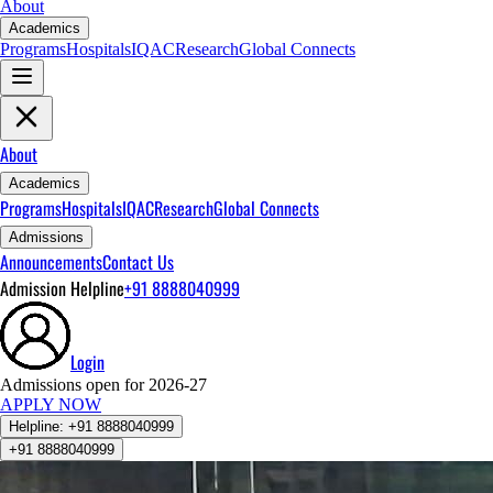
About
Academics
Programs
Hospitals
IQAC
Research
Global Connects
About
Academics
Programs
Hospitals
IQAC
Research
Global Connects
Admissions
Announcements
Contact Us
Admission Helpline
+91 8888040999
Login
Admissions open for 2026-27
APPLY NOW
Helpline:
+91 8888040999
+91 8888040999