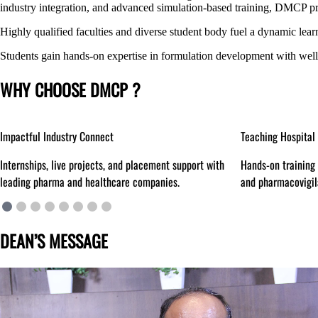
industry integration, and advanced simulation-based training, DMCP pro
Highly qualified faculties and diverse student body fuel a dynamic lear
Students gain hands-on expertise in formulation development with wel
WHY CHOOSE DMCP ?
Teaching Hospital Access
Simulation Centre
Hands-on training in hospital pharmacy, patient care,
‘Anukruti’ for real
and pharmacovigilance.
experiential learn
DEAN’S MESSAGE