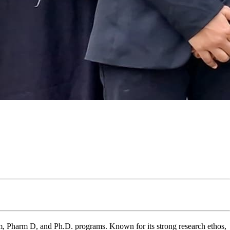
 Pharm D, and Ph.D. programs. Known for its strong research ethos,