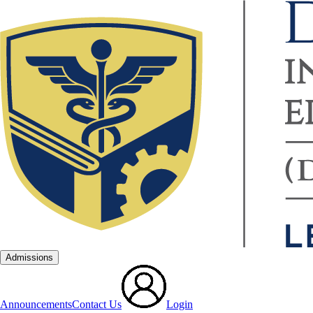
Admissions
Announcements
Contact Us
Login