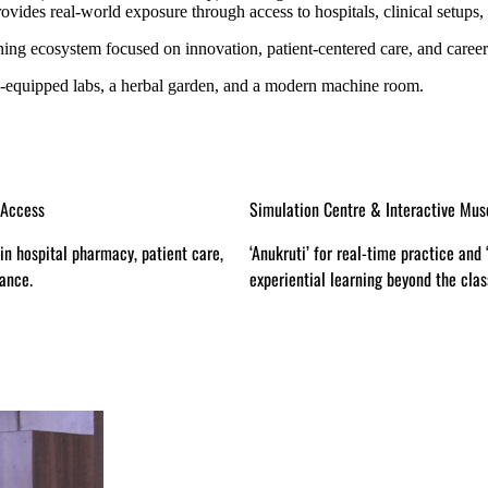
vides real-world exposure through access to hospitals, clinical setups,
ning ecosystem focused on innovation, patient-centered care, and career
l-equipped labs, a herbal garden, and a modern machine room.
 & Interactive Museum
Global Coursera Integration
-time practice and ‘Jigyasa’ for
Access to certifications from top glob
ing beyond the classroom.
pharma tech and regulatory sciences