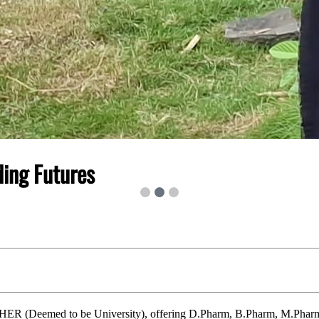
ding Futures
IHER (Deemed to be University), offering D.Pharm, B.Pharm, M.Pharm,