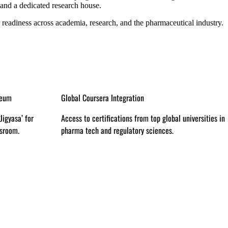
 and a dedicated research house.
 readiness across academia, research, and the pharmaceutical industry.
Preclinical & Clinical Labs
al universities in
Real-world exposure to drug testing, toxicology, and
.
clinical trials.